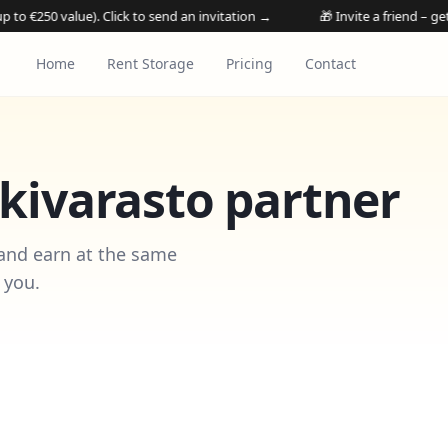
alue). Click to send an invitation →
🎁 Invite a friend – get their 1st
Home
Rent Storage
Pricing
Contact
ivarasto partner
 and earn at the same
 you.