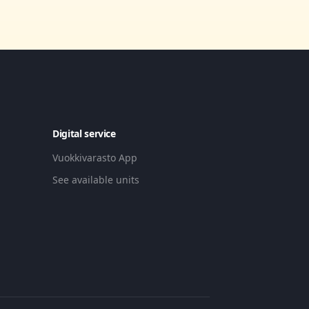
Digital service
Vuokkivarasto App
See available units