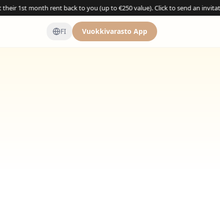
 month rent back to you (up to €250 value). Click to send an invitation →
FI
Vuokkivarasto App