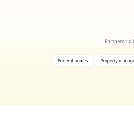
Partnership 
Funeral homes
Property manag