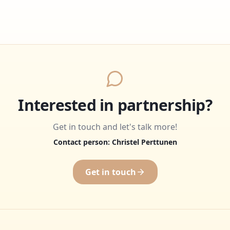
Interested in partnership?
Get in touch and let's talk more!
Contact person: Christel Perttunen
Get in touch