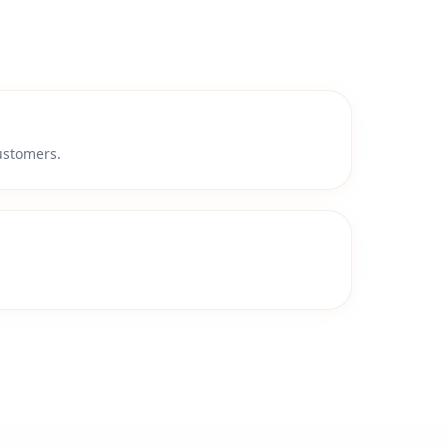
customers.