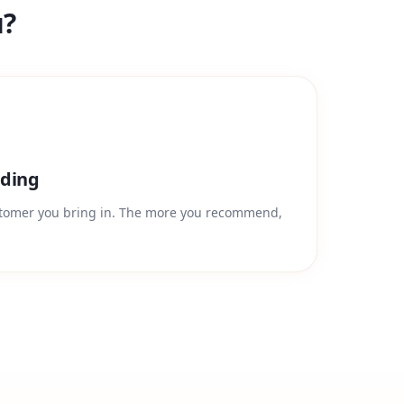
u?
ding
stomer you bring in. The more you recommend,