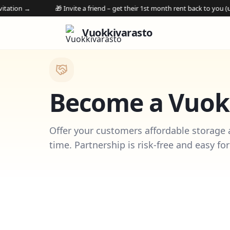
🎁 Invite a friend – get their 1st month rent back to you (up to €250 v
Vuokkivarasto
Become a Vuokk
Offer your customers affordable storage
time. Partnership is risk-free and easy for