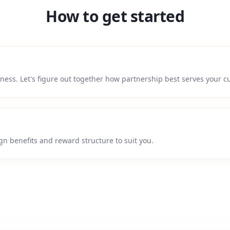
How to get started
siness. Let's figure out together how partnership best serves your 
gn benefits and reward structure to suit you.