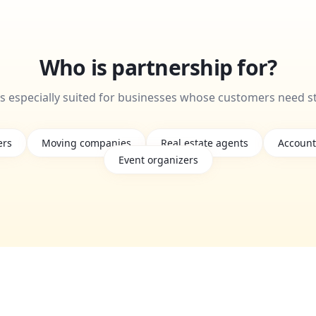
Who is partnership for?
is especially suited for businesses whose customers need s
ers
Moving companies
Real estate agents
Account
Event organizers