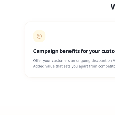
W
Campaign benefits for your cust
Offer your customers an ongoing discount on V
Added value that sets you apart from competito