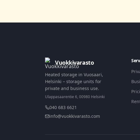
Serv
Vuokkivarasto
Pri
Heated storage in Vuosaari,
Helsinki – storage units for
Bus
private and business use.
Pric
Ulappasaarentie 6, 00980 Helsinki
Ren
040 683 6621
info@vuokkivarasto.com