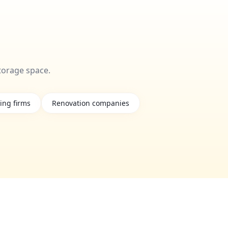
torage space.
ing firms
Renovation companies