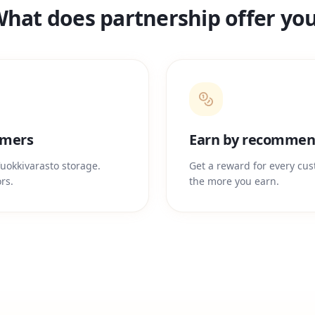
hat does partnership offer yo
omers
Earn by recommen
uokkivarasto storage.
Get a reward for every cu
rs.
the more you earn.