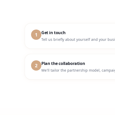
Get in touch
1
Tell us briefly about yourself and your bu
Plan the collaboration
2
We'll tailor the partnership model, campai