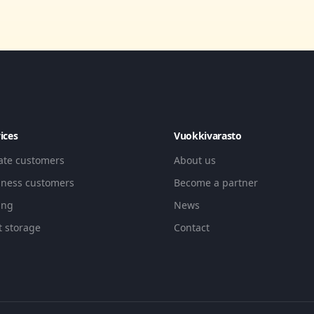
ices
Vuokkivarasto
vate customers
About us
iness customers
Become a partner
ing
News
t storage
Contact