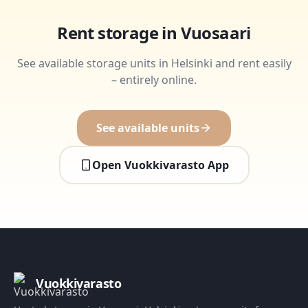
Rent storage in Vuosaari
See available storage units in Helsinki and rent easily
– entirely online.
See available units
Open Vuokkivarasto App
Vuokkivarasto