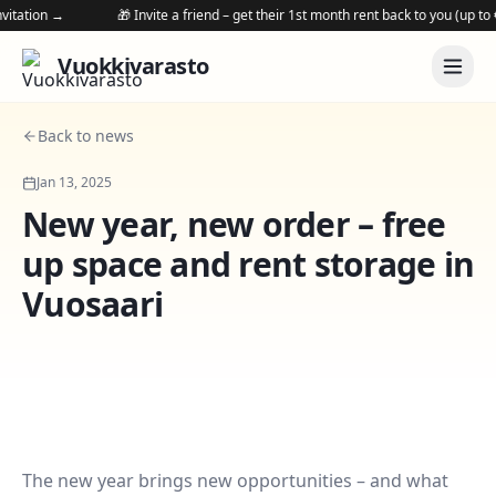
tation →
🎁 Invite a friend – get their 1st month rent back to you (up to €25
Vuokkivarasto
Back to news
Jan 13, 2025
New year, new order – free
up space and rent storage in
Vuosaari
The new year brings new opportunities – and what