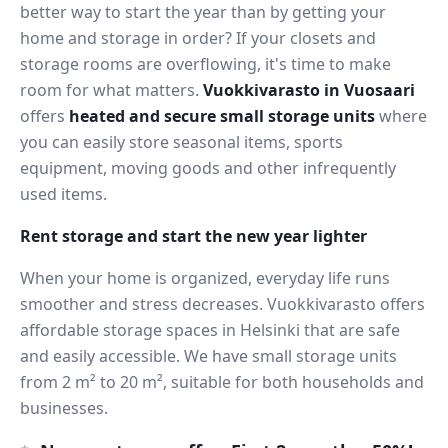
better way to start the year than by getting your
home and storage in order? If your closets and
storage rooms are overflowing, it's time to make
room for what matters.
Vuokkivarasto in Vuosaari
offers
heated and secure small storage units
where
you can easily store seasonal items, sports
equipment, moving goods and other infrequently
used items.
Rent storage and start the new year lighter
When your home is organized, everyday life runs
smoother and stress decreases. Vuokkivarasto offers
affordable storage spaces in Helsinki that are safe
and easily accessible. We have small storage units
from 2 m² to 20 m², suitable for both households and
businesses.