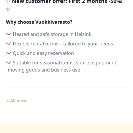
✨
New customer offer: First 2 months -50%!
✨
Why choose Vuokkivarasto?
✔ Heated and safe storage in Helsinki
✔ Flexible rental terms – tailored to your needs
✔ Quick and easy reservation
✔ Suitable for seasonal items, sports equipment,
moving goods and business use
All news