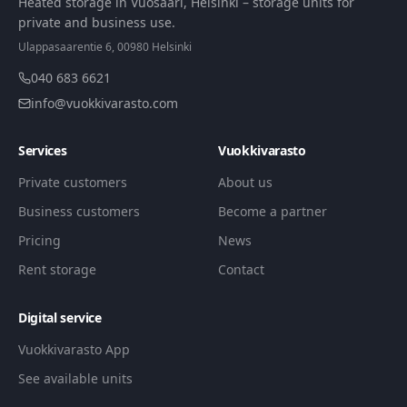
Heated storage in Vuosaari, Helsinki – storage units for
private and business use.
Ulappasaarentie 6, 00980 Helsinki
040 683 6621
info@vuokkivarasto.com
Services
Vuokkivarasto
Private customers
About us
Business customers
Become a partner
Pricing
News
Rent storage
Contact
Digital service
Vuokkivarasto App
See available units