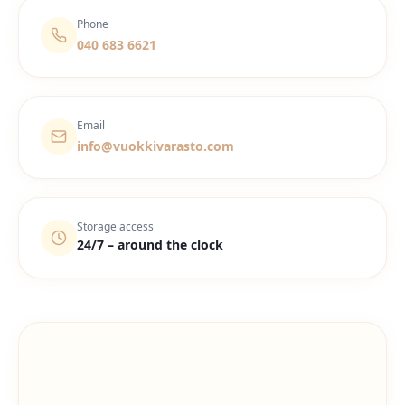
Phone
040 683 6621
Email
info@vuokkivarasto.com
Storage access
24/7 – around the clock