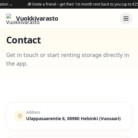
on →
🎁 Invite a friend – get their 1st month rent back to you (up to €250 v
Vuokkivarasto
Contact
Get in touch or start renting storage directly in
the app.
Address
Ulappasaarentie 6, 00980 Helsinki (Vuosaari)