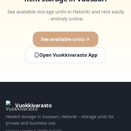
See available storage units in Helsinki and rent easily
– entirely online.
See available units
Open Vuokkivarasto App
Vuokkivarasto
Heated storage in Vuosaari, Helsinki – storage units for
private and business use.
Ulappasaarentie 6, 00980 Helsinki