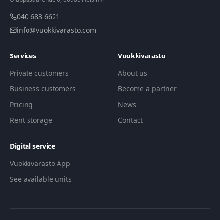
040 683 6621
info@vuokkivarasto.com
Services
Vuokkivarasto
Private customers
About us
Business customers
Become a partner
Pricing
News
Rent storage
Contact
Digital service
Vuokkivarasto App
See available units