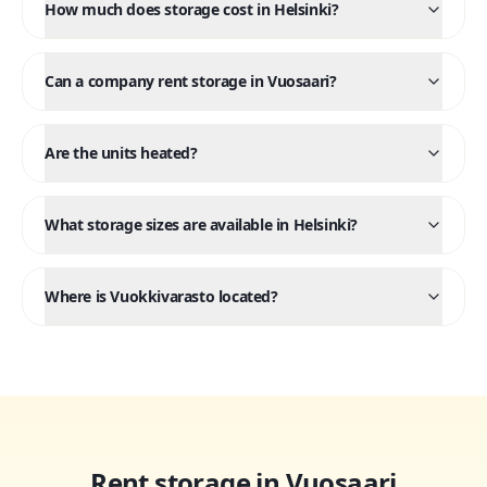
How much does storage cost in Helsinki?
Can a company rent storage in Vuosaari?
Are the units heated?
What storage sizes are available in Helsinki?
Where is Vuokkivarasto located?
Rent storage in Vuosaari