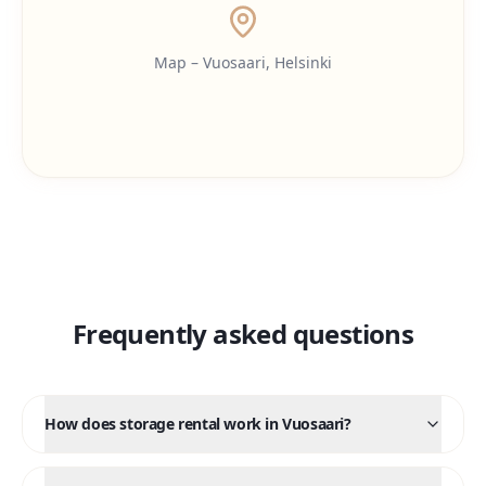
Map – Vuosaari, Helsinki
Frequently asked questions
How does storage rental work in Vuosaari?